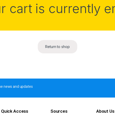
r cart is currently 
Return to shop
 the news and updates
Quick Access
Sources
About Us