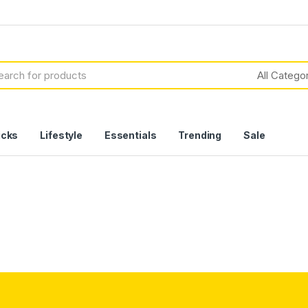
icks
Lifestyle
Essentials
Trending
Sale