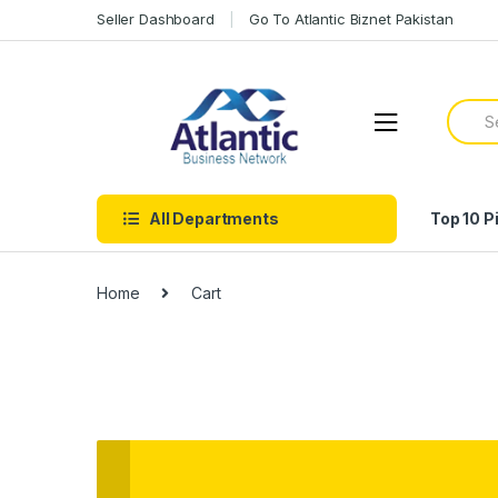
Seller Dashboard
Go To Atlantic Biznet Pakistan
All Departments
Top 10 P
Home
Cart