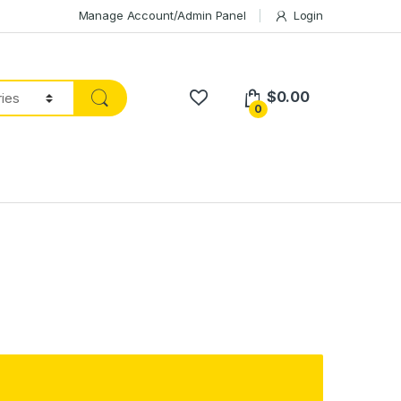
Manage Account/Admin Panel
Login
$
0.00
0