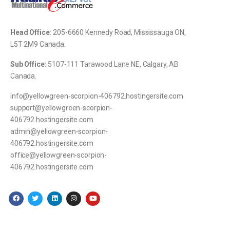
Head Office:
205-
6660 Kennedy Road, Mississauga ON,
L5T 2M9 Canada.
Sub Office:
5107-111 Tarawood Lane NE, Calgary, AB
Canada.
info@yellowgreen-scorpion-406792.hostingersite.com
support@yellowgreen-scorpion-
406792.hostingersite.com
admin@yellowgreen-scorpion-
406792.hostingersite.com
office@yellowgreen-scorpion-
406792.hostingersite.com