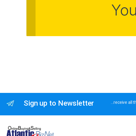
You
Sign up to Newsletter
…receive all