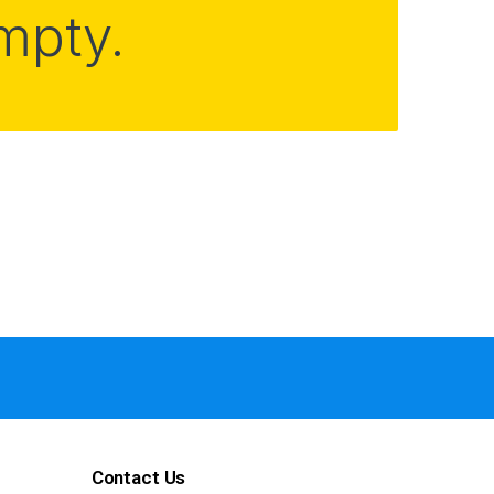
empty.
Contact Us