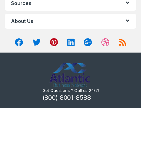
Sources
About Us
Got Questions ? Call us 24/7!
(800) 8001-8588