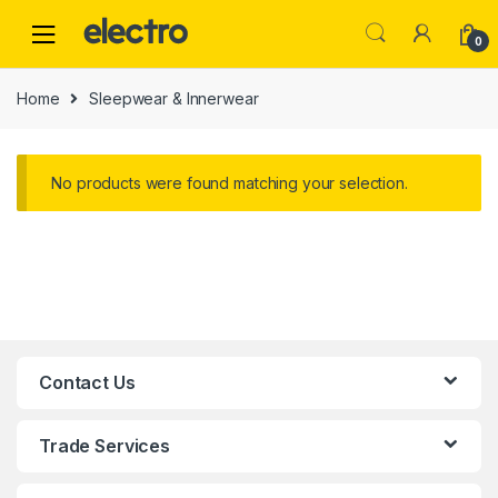
0
Home
Sleepwear & Innerwear
No products were found matching your selection.
Contact Us
Trade Services