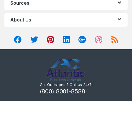
Sources
About Us
Got Questions ? Call us 24/7!
(800) 8001-8588