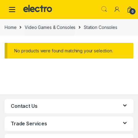
0
Home
Video Games & Consoles
Station Consoles
No products were found matching your selection.
Contact Us
Trade Services