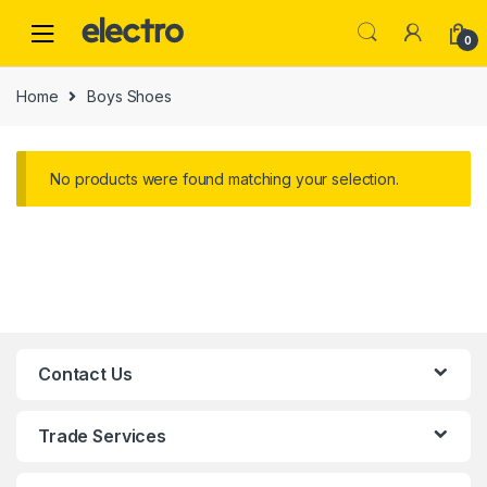
0
Home
Boys Shoes
No products were found matching your selection.
Contact Us
Trade Services