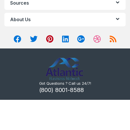
Sources
About Us
Got Questions ? Call us 24/7!
(800) 8001-8588