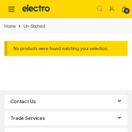
0
Home
Un-Stiched
No products were found matching your selection.
Contact Us
Trade Services