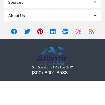
Sources
About Us
Got Questions ? Call us 24/7!
(800) 8001-8588