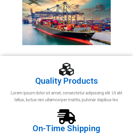
Quality Products
Lorem ipsum dolor sit amet, consectetur adipiscing elit. Ut elit
tellus, luctus nec ullamcorper mattis, pulvinar dapibus leo.
On-Time Shipping