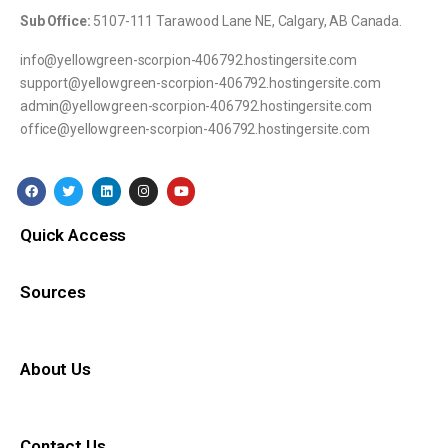
Sub Office:
5107-111 Tarawood Lane NE, Calgary, AB Canada.
info@yellowgreen-scorpion-406792.hostingersite.com
support@yellowgreen-scorpion-406792.hostingersite.com
admin@yellowgreen-scorpion-406792.hostingersite.com
office@yellowgreen-scorpion-406792.hostingersite.com
Quick Access
Sources
About Us
Contact Us