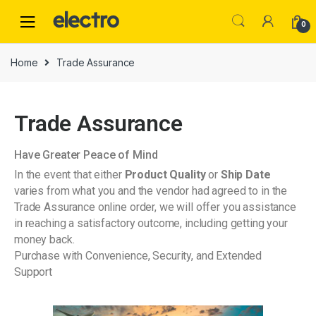
0
Home
Trade Assurance
Trade Assurance
Have Greater Peace of Mind
In the event that either
Product Quality
or
Ship Date
varies from what you and the vendor had agreed to in the
Trade Assurance online order, we will offer you assistance
in reaching a satisfactory outcome, including getting your
money back.
Purchase with Convenience, Security, and Extended
Support