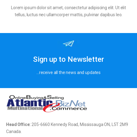
Lorem ipsum dolor sit amet, consectetur adipiscing elit. Ut elit
tellus, luctus nec ullamcorper mattis, pulvinar dapibus leo.
Sign up to Newsletter
…receive all the news and updates
Head Office:
205-
6660 Kennedy Road, Mississauga ON, L5T 2M9
Canada.