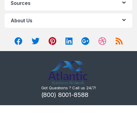
Sources
About Us
Got Questions ? Call us 24/7!
(800) 8001-8588