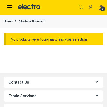
0
Home
Shalwar Kameez
No products were found matching your selection.
Contact Us
Trade Services