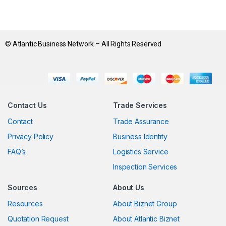
© Atlantic Business Network – All Rights Reserved
Contact Us
Trade Services
Contact
Trade Assurance
Privacy Policy
Business Identity
FAQ’s
Logistics Service
Inspection Services
Sources
About Us
Resources
About Biznet Group
Quotation Request
About Atlantic Biznet