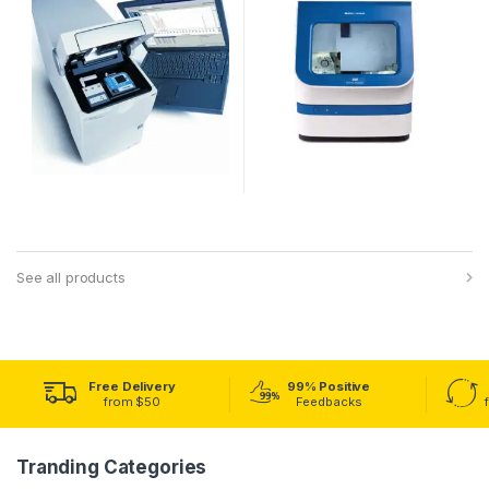
See all products
Free Delivery
99% Positive
from $50
Feedbacks
Tranding Categories