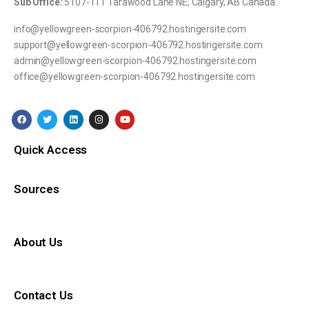
Sub Office:
5107-111 Tarawood Lane NE, Calgary, AB Canada.
info@yellowgreen-scorpion-406792.hostingersite.com
support@yellowgreen-scorpion-406792.hostingersite.com
admin@yellowgreen-scorpion-406792.hostingersite.com
office@yellowgreen-scorpion-406792.hostingersite.com
Quick Access
Sources
About Us
Contact Us