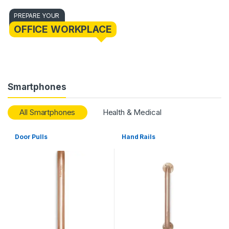
PREPARE YOUR
OFFICE WORKPLACE
Smartphones
All Smartphones
Health & Medical
Door Pulls
Hand Rails