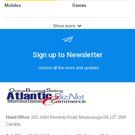
Mobiles
Games
Show more
Sign up to Newsletter
…receive all the news and updates
Head Office:
205-
6660 Kennedy Road, Mississauga ON, L5T 2M9
Canada.