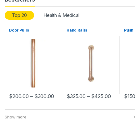
Top 20
Health & Medical
Door Pulls
Hand Rails
Push Pl
$
200.00
–
$
300.00
$
325.00
–
$
425.00
$
150.
Show more