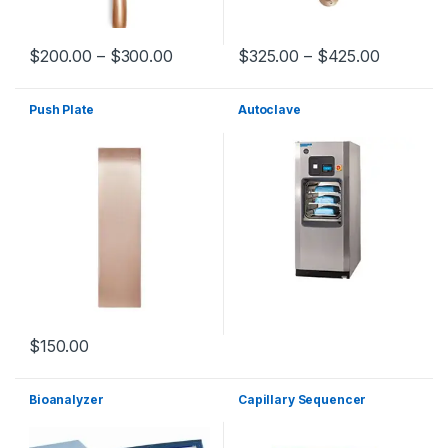
$
200.00
–
$
300.00
$
325.00
–
$
425.00
Push Plate
Autoclave
$
150.00
Bioanalyzer
Capillary Sequencer