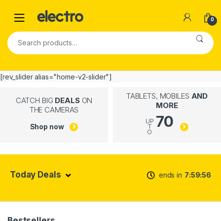
0
[rev_slider alias="home-v2-slider"]
TABLETS, MOBILES
AND
CATCH BIG
DEALS
ON
MORE
THE CAMERAS
70
UP
Shop now
T
O
Today Deals
ends in
7
59
55
Bestsellers