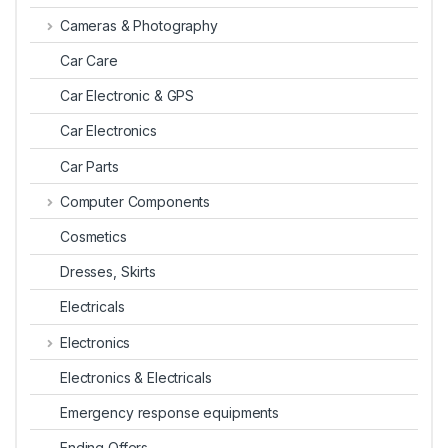
Cameras & Photography
Car Care
Car Electronic & GPS
Car Electronics
Car Parts
Computer Components
Cosmetics
Dresses, Skirts
Electricals
Electronics
Electronics & Electricals
Emergency response equipments
Ending Offers