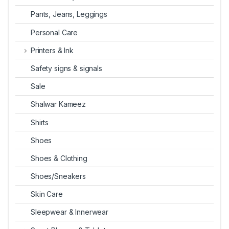
Pants, Jeans, Leggings
Personal Care
Printers & Ink
Safety signs & signals
Sale
Shalwar Kameez
Shirts
Shoes
Shoes & Clothing
Shoes/Sneakers
Skin Care
Sleepwear & Innerwear