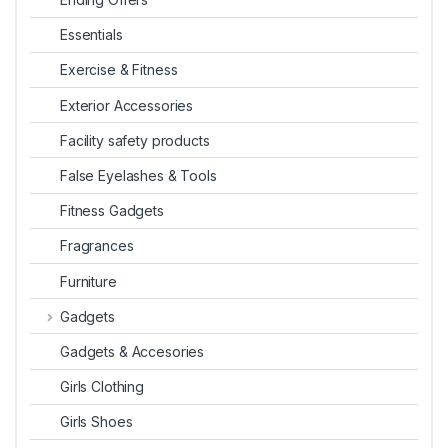
Essentials
Exercise & Fitness
Exterior Accessories
Facility safety products
False Eyelashes & Tools
Fitness Gadgets
Fragrances
Furniture
Gadgets
Gadgets & Accesories
Girls Clothing
Girls Shoes