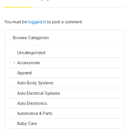
You must be
logged in
to post a comment.
Browse Categories
Uncategorized
Accessories
Apparel
Auto Body Systems
Auto Electrical Systems
Auto Electronics
Automotive & Parts
Baby Care