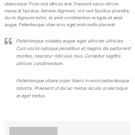
ullamcorper. Proin sed ultrices erat. Praesent varius ultrices
massa at faucibus. Aenean dignissim, orci sed faucibus pharetra,
dui mi dignissim tortor, sit amet condimentum mi ligula sit amet
augue. Pellentesque vitae eros eget enim mollis placerat.
Pellentesque sodales augue eget ultricies ultricies.
Cum sociis natoque penatibus et magnis dis parturient
montes, nascetur ridiculus mus. Curabitur sagittis
ultrices condimentum.
Pellentesque ullamcorper libero in enim pellentesque
lobortis. Praesent ut dui ac metus iaculis scelerisque
at eget metus.