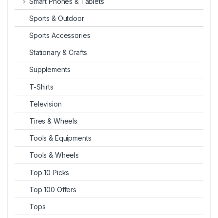
Smart Phones & Tablets
Sports & Outdoor
Sports Accessories
Stationary & Crafts
Supplements
T-Shirts
Television
Tires & Wheels
Tools & Equipments
Tools & Wheels
Top 10 Picks
Top 100 Offers
Tops