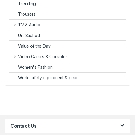
Trending
Trousers
TV & Audio
Un-Stiched
Value of the Day
Video Games & Consoles
Women's Fashion
Work safety equipment & gear
Contact Us