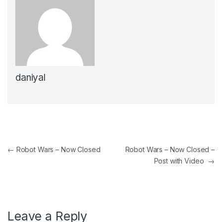
daniyal
←
Robot Wars – Now Closed
Robot Wars – Now Closed –
Post with Video
→
Leave a Reply