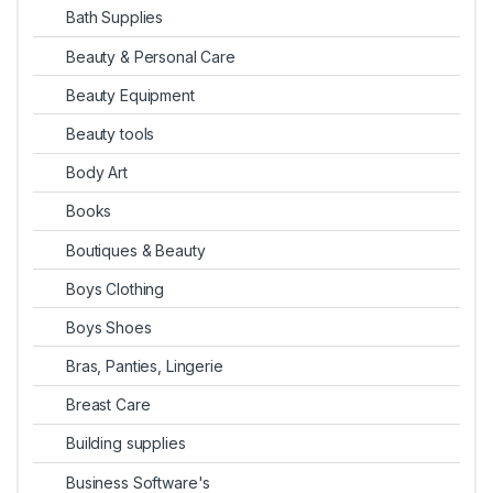
Bath Supplies
Beauty & Personal Care
Beauty Equipment
Beauty tools
Body Art
Books
Boutiques & Beauty
Boys Clothing
Boys Shoes
Bras, Panties, Lingerie
Breast Care
Building supplies
Business Software's