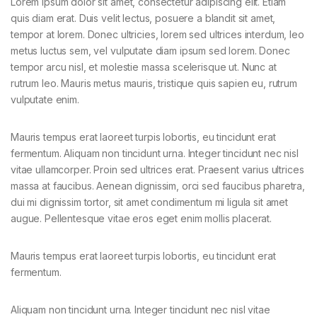
Lorem ipsum dolor sit amet, consectetur adipiscing elit. Etiam
quis diam erat. Duis velit lectus, posuere a blandit sit amet,
tempor at lorem. Donec ultricies, lorem sed ultrices interdum, leo
metus luctus sem, vel vulputate diam ipsum sed lorem. Donec
tempor arcu nisl, et molestie massa scelerisque ut. Nunc at
rutrum leo. Mauris metus mauris, tristique quis sapien eu, rutrum
vulputate enim.
Mauris tempus erat laoreet turpis lobortis, eu tincidunt erat
fermentum. Aliquam non tincidunt urna. Integer tincidunt nec nisl
vitae ullamcorper. Proin sed ultrices erat. Praesent varius ultrices
massa at faucibus. Aenean dignissim, orci sed faucibus pharetra,
dui mi dignissim tortor, sit amet condimentum mi ligula sit amet
augue. Pellentesque vitae eros eget enim mollis placerat.
Mauris tempus erat laoreet turpis lobortis, eu tincidunt erat
fermentum.
Aliquam non tincidunt urna. Integer tincidunt nec nisl vitae