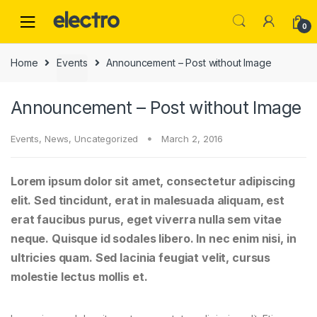
0
Home
Events
Announcement – Post without Image
Announcement – Post without Image
Events
,
News
,
Uncategorized
March 2, 2016
Lorem ipsum dolor sit amet, consectetur adipiscing
elit. Sed tincidunt, erat in malesuada aliquam, est
erat faucibus purus, eget viverra nulla sem vitae
neque. Quisque id sodales libero. In nec enim nisi, in
ultricies quam. Sed lacinia feugiat velit, cursus
molestie lectus mollis et.