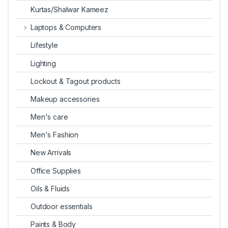
Kurtas/Shalwar Kameez
Laptops & Computers
Lifestyle
Lighting
Lockout & Tagout products
Makeup accessories
Men's care
Men's Fashion
New Arrivals
Office Supplies
Oils & Fluids
Outdoor essentials
Paints & Body