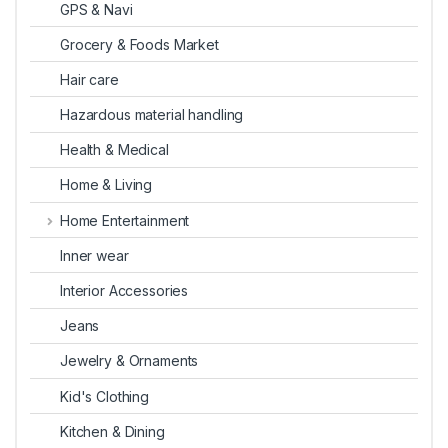
GPS & Navi
Grocery & Foods Market
Hair care
Hazardous material handling
Health & Medical
Home & Living
Home Entertainment
Inner wear
Interior Accessories
Jeans
Jewelry & Ornaments
Kid's Clothing
Kitchen & Dining