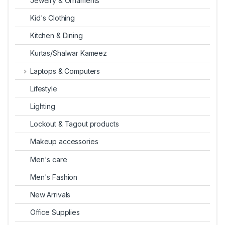
Jewelry & Ornaments
Kid's Clothing
Kitchen & Dining
Kurtas/Shalwar Kameez
Laptops & Computers
Lifestyle
Lighting
Lockout & Tagout products
Makeup accessories
Men's care
Men's Fashion
New Arrivals
Office Supplies