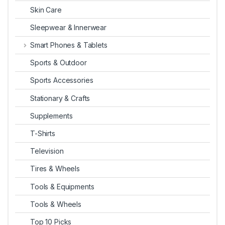
Skin Care
Sleepwear & Innerwear
Smart Phones & Tablets
Sports & Outdoor
Sports Accessories
Stationary & Crafts
Supplements
T-Shirts
Television
Tires & Wheels
Tools & Equipments
Tools & Wheels
Top 10 Picks