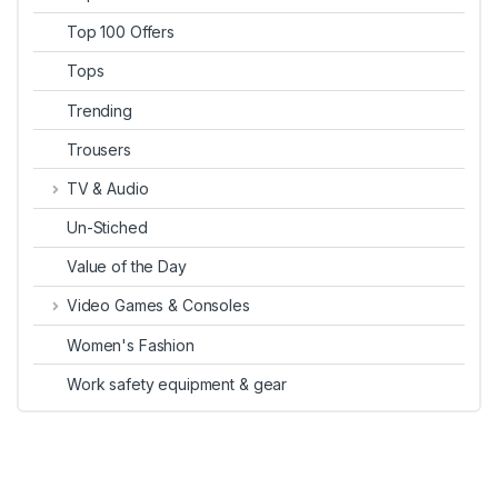
Top 100 Offers
Tops
Trending
Trousers
TV & Audio
Un-Stiched
Value of the Day
Video Games & Consoles
Women's Fashion
Work safety equipment & gear