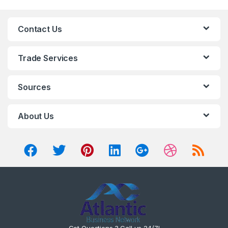
Contact Us
Trade Services
Sources
About Us