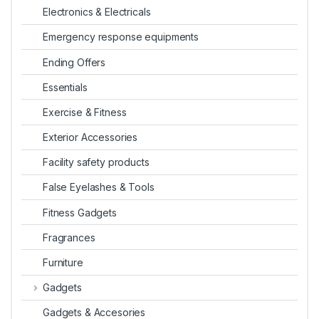
Electronics & Electricals
Emergency response equipments
Ending Offers
Essentials
Exercise & Fitness
Exterior Accessories
Facility safety products
False Eyelashes & Tools
Fitness Gadgets
Fragrances
Furniture
Gadgets
Gadgets & Accesories