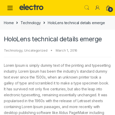
0
Home
Technology
HoloLens technical details emerge
HoloLens technical details emerge
Technology
,
Uncategorized
March 1, 2016
Lorem Ipsum is simply dummy text of the printing and typesetting
industry. Lorem Ipsum has been the industry’s standard dummy
text ever since the 1500s, when an unknown printer took a
galley of type and scrambled it to make a type specimen book.
It has survived not only five centuries, but also the leap into
electronic typesetting, remaining essentially unchanged. It was
popularised in the 1960s with the release of Letraset sheets
containing Lorem Ipsum passages, and more recently with
desktop publishing software like Aldus PageMaker including