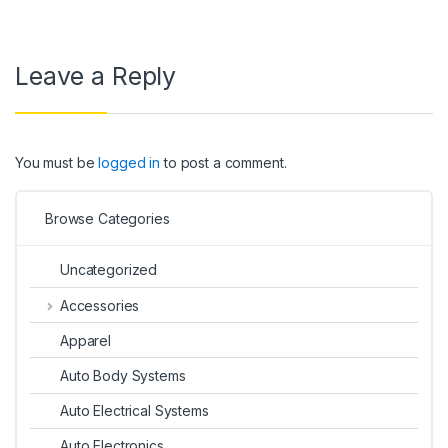
Leave a Reply
You must be
logged in
to post a comment.
Browse Categories
Uncategorized
Accessories
Apparel
Auto Body Systems
Auto Electrical Systems
Auto Electronics