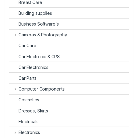
Breast Care
Building supplies
Business Software's
Cameras & Photography
Car Care
Car Electronic & GPS
Car Electronics
Car Parts
Computer Components
Cosmetics
Dresses, Skirts
Electricals
Electronics