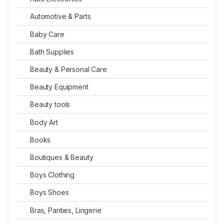
Automotive & Parts
Baby Care
Bath Supplies
Beauty & Personal Care
Beauty Equipment
Beauty tools
Body Art
Books
Boutiques & Beauty
Boys Clothing
Boys Shoes
Bras, Panties, Lingerie