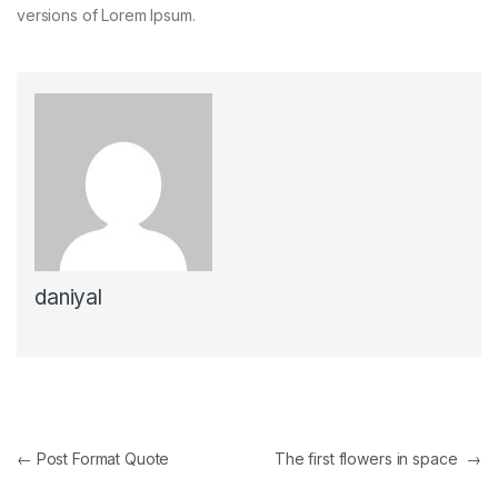
versions of Lorem Ipsum.
daniyal
←
Post Format Quote
The first flowers in space
→