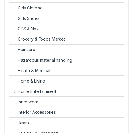
Girls Clothing
Girls Shoes
GPS & Navi
Grocery & Foods Market
Hair care
Hazardous material handling
Health & Medical
Home & Living
Home Entertainment
Inner wear
Interior Accessories
Jeans