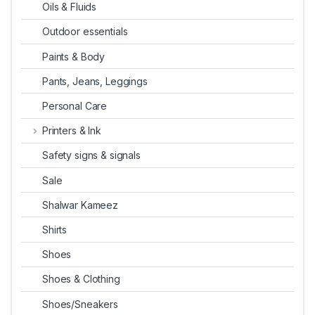
Oils & Fluids
Outdoor essentials
Paints & Body
Pants, Jeans, Leggings
Personal Care
Printers & Ink
Safety signs & signals
Sale
Shalwar Kameez
Shirts
Shoes
Shoes & Clothing
Shoes/Sneakers