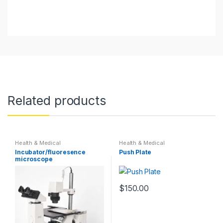
Related products
Health & Medical
Health & Medical
Incubator/fluoresence
Push Plate
microscope
$
150.00