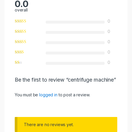
0.0
overall
0
0
0
0
0
Be the first to review “centrifuge machine”
You must be
logged in
to post a review.
There are no reviews yet.