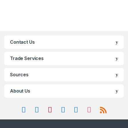
Contact Us
Trade Services
Sources
About Us