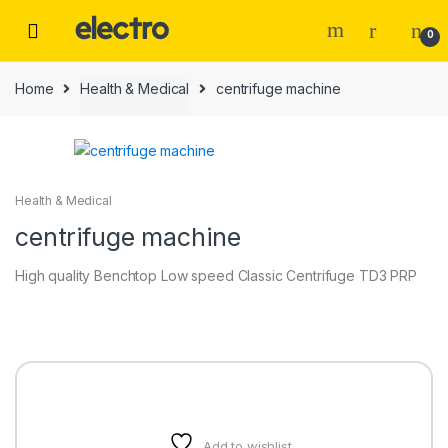
0
Home
Health & Medical
centrifuge machine
Health & Medical
centrifuge machine
High quality Benchtop Low speed Classic Centrifuge TD3 PRP
Add to wishlist