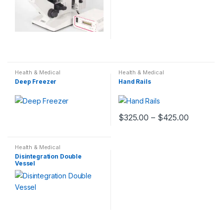
Health & Medical
Health & Medical
Deep Freezer
Hand Rails
$
325.00
–
$
425.00
Health & Medical
Disintegration Double
Vessel