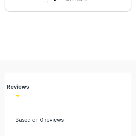
Reviews
Based on 0 reviews