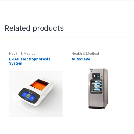
Related products
Health & Medical
Health & Medical
E-Gel electrophoresis
Autoclave
System