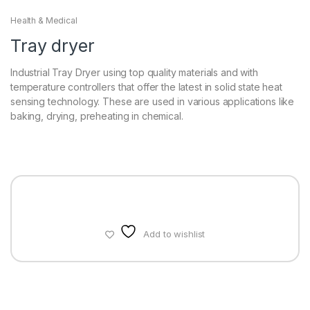
Health & Medical
Tray dryer
Industrial Tray Dryer using top quality materials and with
temperature controllers that offer the latest in solid state heat
sensing technology. These are used in various applications like
baking, drying, preheating in chemical.
Add to wishlist