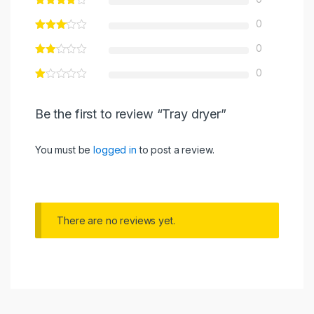
0
0
0
Be the first to review “Tray dryer”
You must be
logged in
to post a review.
There are no reviews yet.