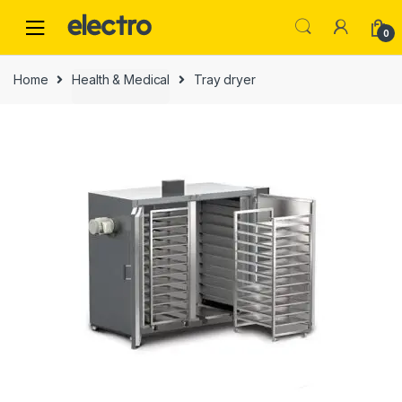
0
Home
Health & Medical
Tray dryer