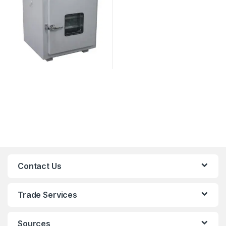
Contact Us
Trade Services
Sources