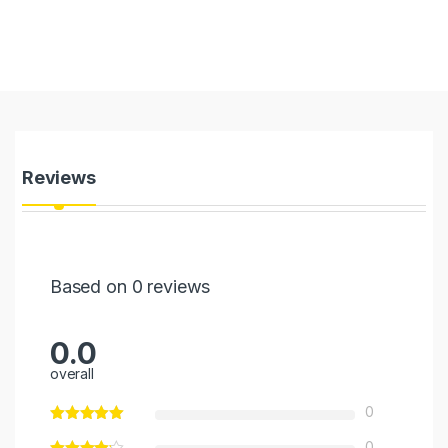
Reviews
Based on 0 reviews
0.0
overall
0
0