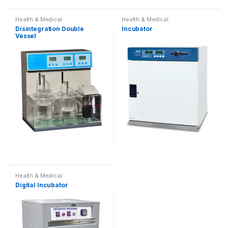
Health & Medical
Health & Medical
Disintegration Double
Incubator
Vessel
Health & Medical
Digital Incubator