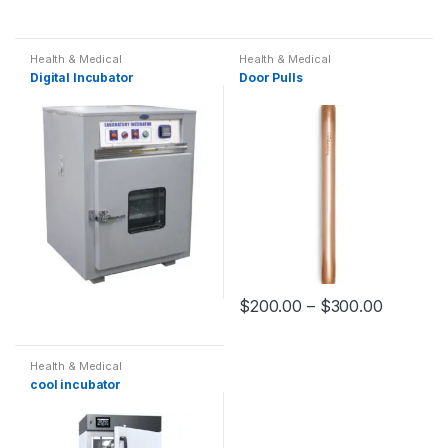
Health & Medical
Health & Medical
Digital Incubator
Door Pulls
$
200.00
–
$
300.00
Health & Medical
cool incubator