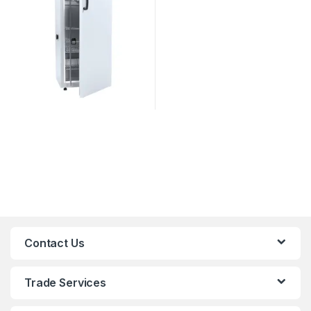
Contact Us
Trade Services