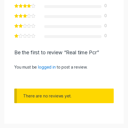
0
0
0
0
Be the first to review “Real time Pcr”
You must be
logged in
to post a review.
There are no reviews yet.