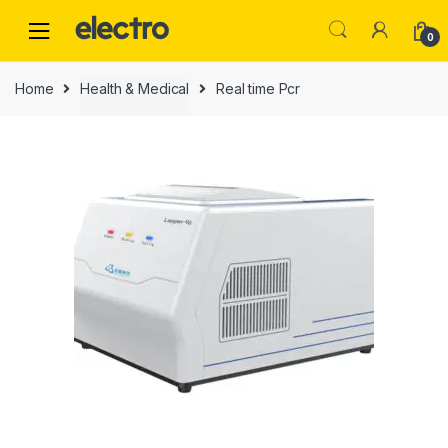
0
Home
Health & Medical
Real time Pcr