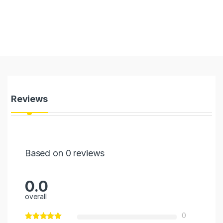
Reviews
Based on 0 reviews
0.0
overall
0