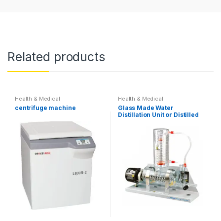
Related products
Health & Medical
Health & Medical
centrifuge machine
Glass Made Water
Distillation Unit or Distilled
water Machine