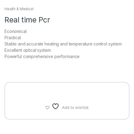
Health & Medical
Real time Pcr
Economical
Practical
Stable and accurate heating and temperature control system
Excellent optical system
Powerful comprehensive performance
Add to wishlist